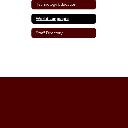
Technology Education
World Language
Staff Directory