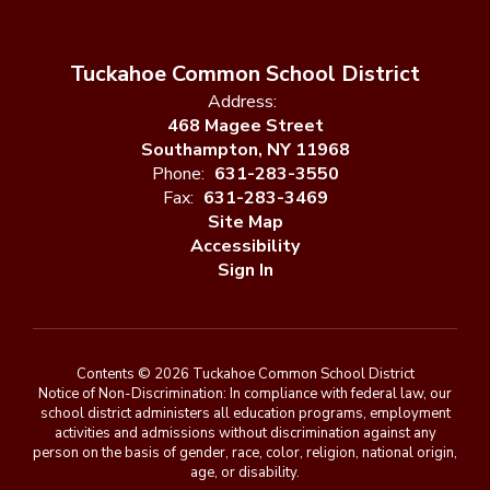
Tuckahoe Common School District
Address:
468 Magee Street
Southampton, NY 11968
Phone:
631-283-3550
Fax:
631-283-3469
Site Map
Accessibility
Sign In
Contents © 2026 Tuckahoe Common School District
Notice of Non-Discrimination: In compliance with federal law, our
school district administers all education programs, employment
activities and admissions without discrimination against any
person on the basis of gender, race, color, religion, national origin,
age, or disability.