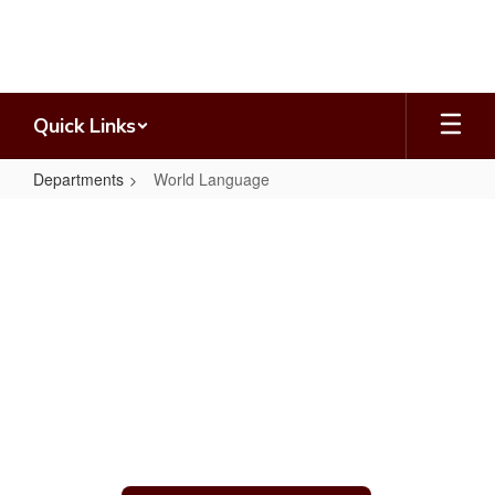
Skip
to
main
content
Quick Links
Departments
World Language
World
Language