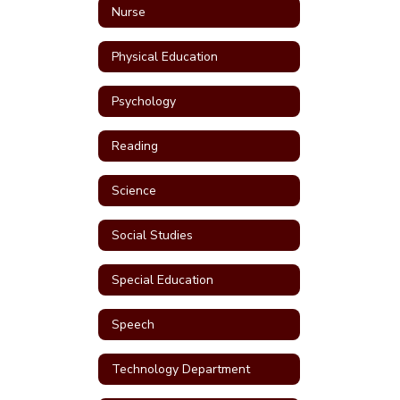
Nurse
Physical Education
Psychology
Reading
Science
Social Studies
Special Education
Speech
Technology Department