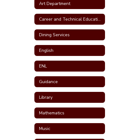
Art Department
Career and Technical Education (CTE)
Dining Services
English
ENL
Guidance
Library
Mathematics
Music