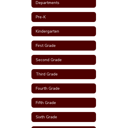
Departments
Pre-K
Kindergarten
First Grade
Second Grade
Third Grade
Fourth Grade
Fifth Grade
Sixth Grade