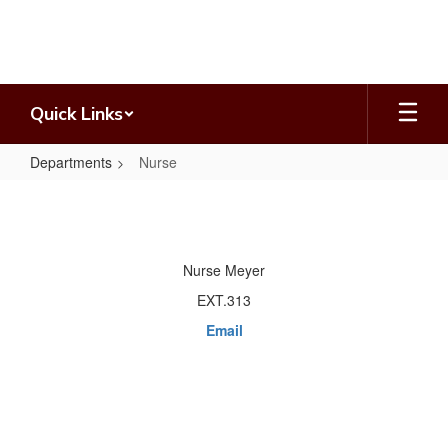
Skip
to
main
content
Quick Links
Departments
Nurse
Nurse
Nurse Meyer
EXT.313
Email