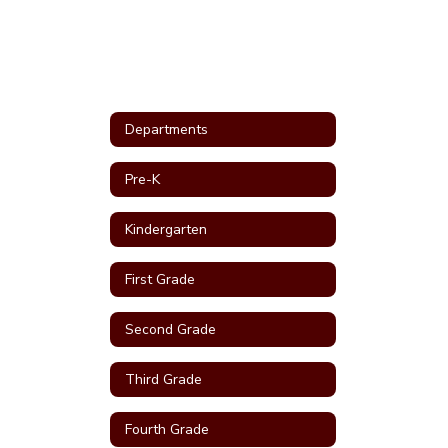
Departments
Pre-K
Kindergarten
First Grade
Second Grade
Third Grade
Fourth Grade