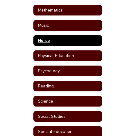
Mathematics
Music
Nurse
Physical Education
Psychology
Reading
Science
Social Studies
Special Education