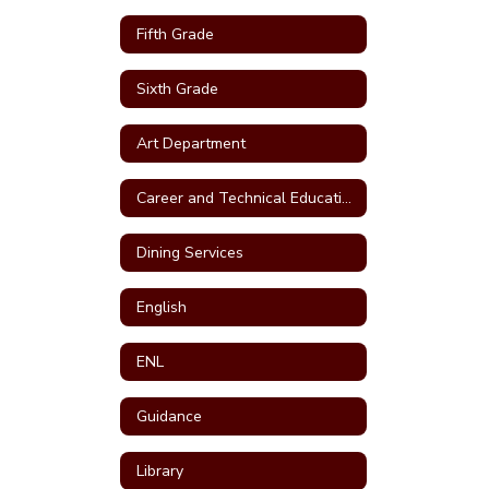
Fifth Grade
Sixth Grade
Art Department
Career and Technical Education (CTE)
Dining Services
English
ENL
Guidance
Library