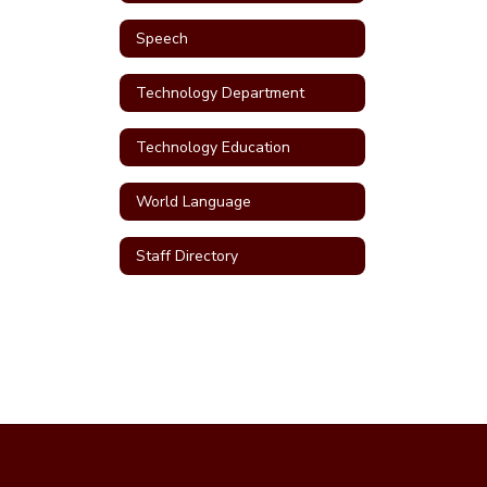
Speech
Technology Department
Technology Education
World Language
Staff Directory