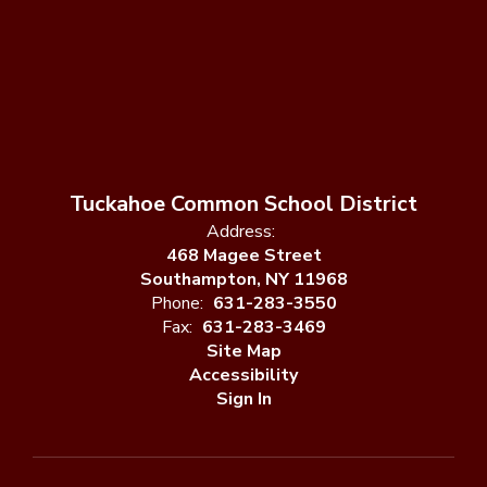
Tuckahoe Common School District
Address:
468 Magee Street
Southampton, NY 11968
Phone:
631-283-3550
Fax:
631-283-3469
Site Map
Accessibility
Sign In