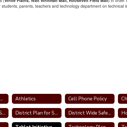
s (
White Plains, Walt Whitman Mall, Roosevelt Field Mall
) in order
r students, parents, teachers and technology department on technical 
ademic Intervention Services (A.I.S.)
Athletics
Cell Phone Policy
Data Privacy and Security Information
District Plan for Special Education
District Wide Safety Plan
Ho