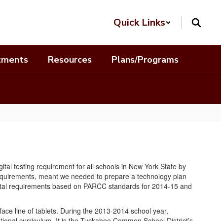
Quick Links
tments
Resources
Plans/Programs
al testing requirement for all schools in New York State by
 requirements, meant we needed to prepare a technology plan
 digital requirements based on PARCC standards for 2014-15 and
ace line of tablets. During the 2013-2014 school year,
tional curriculum. It is the Tuckahoe Common School District’s