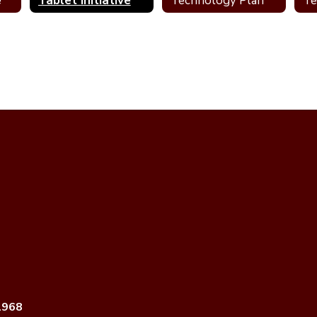
e
Tablet Initiative
Technology Plan
1968