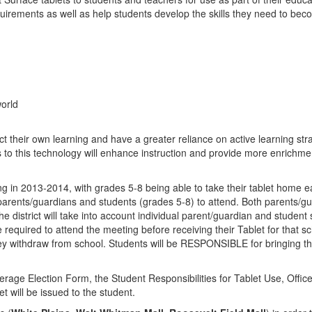
quirements as well as help students develop the skills they need to bec
orld
ct their own learning and have a greater reliance on active learning strat
o this technology will enhance instruction and provide more enrichment
ng in 2013-2014, with grades 5-8 being able to take their tablet home eac
h parents/guardians and students (grades 5-8) to attend. Both parents/
The district will take into account individual parent/guardian and student
equired to attend the meeting before receiving their Tablet for that scho
they withdraw from school. Students will be RESPONSIBLE for bringing th
rage Election Form, the Student Responsibilities for Tablet Use, Off
will be issued to the student.