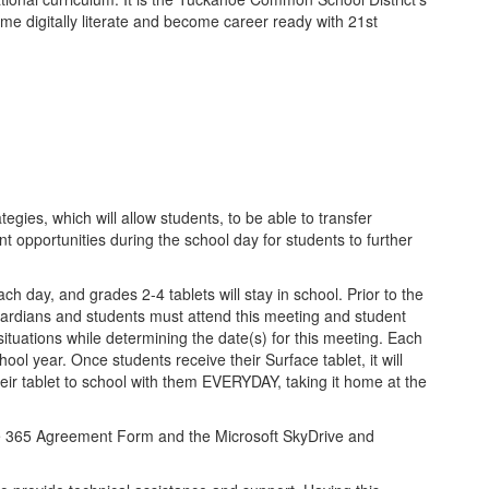
ome digitally literate and become career ready with 21st
egies, which will allow students, to be able to transfer
 opportunities during the school day for students to further
h day, and grades 2-4 tablets will stay in school. Prior to the
guardians and students must attend this meeting and student
 situations while determining the date(s) for this meeting. Each
ol year. Once students receive their Surface tablet, it will
eir tablet to school with them EVERYDAY, taking it home at the
ice 365 Agreement Form and the Microsoft SkyDrive and