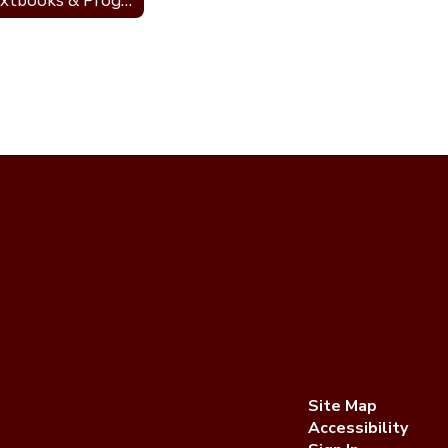
Textbooks & Programs
Site Map
Accessibility