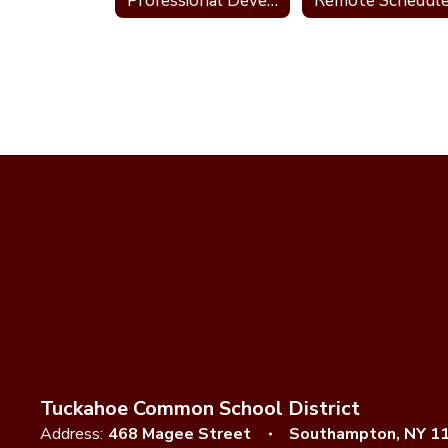
Professional Development Plan
Remote Schedul
Tuckahoe Common School District
Address:
468 Magee Street
Southampton, NY 1