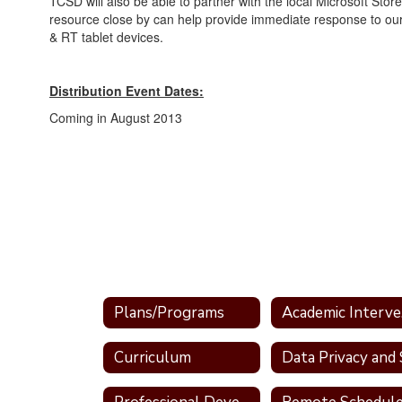
TCSD will also be able to partner with the local Microsoft Store
resource close by can help provide immediate response to ou
& RT tablet devices.
Distribution Event Dates:
Coming in August 2013
Plans/Programs
Ac
Curriculum