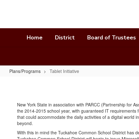
Skip
to
main
content
Home
District
Board of Trustees
Plans/Programs
Tablet Initiative
Tablet
Initiative
New York State in association with PARCC (Partnership for As
the 2014-2015 school year, with guaranteed IT requirements f
that could accommodate the daily activities of a digital world
beyond.
With this in mind the Tuckahoe Common School District has det
Tuckahoe Common School District will begin to issue Microsoft 