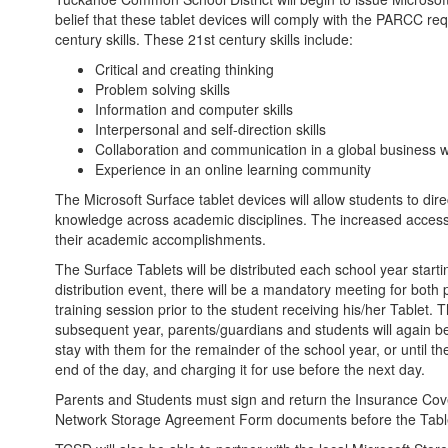
belief that these tablet devices will comply with the PARCC re
century skills. These 21st century skills include:
Critical and creating thinking
Problem solving skills
Information and computer skills
Interpersonal and self-direction skills
Collaboration and communication in a global business w
Experience in an online learning community
The Microsoft Surface tablet devices will allow students to dire
knowledge across academic disciplines. The increased access t
their academic accomplishments.
The Surface Tablets will be distributed each school year starti
distribution event, there will be a mandatory meeting for bot
training session prior to the student receiving his/her Tablet. 
subsequent year, parents/guardians and students will again be r
stay with them for the remainder of the school year, or until 
end of the day, and charging it for use before the next day.
Parents and Students must sign and return the Insurance Cove
Network Storage Agreement Form documents before the Tablet 