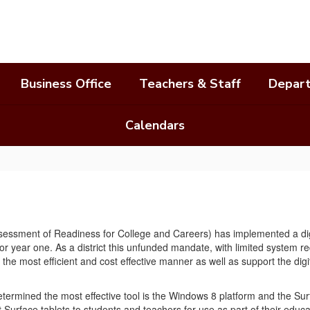
Business Office
Teachers & Staff
Depar
Calendars
sessment of Readiness for College and Careers) has implemented a digit
or year one. As a district this unfunded mandate, with limited system
 in the most efficient and cost effective manner as well as support the
ermined the most effective tool is the Windows 8 platform and the Surf
Surface tablets to students and teachers for use as part of their educa