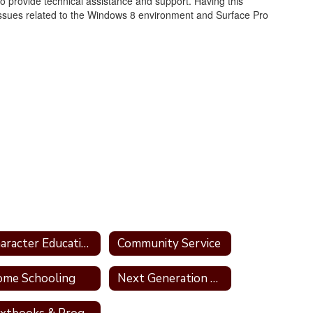
 to provide technical assistance and support. Having this
issues related to the Windows 8 environment and Surface Pro
Character Education Programs for TCSD
Community Service
me Schooling
Next Generation Standards