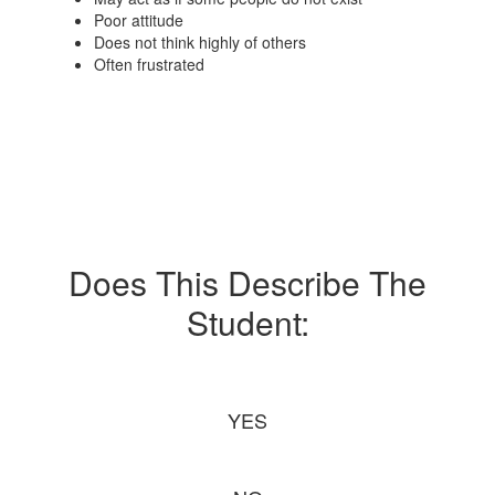
Poor attitude
Does not think highly of others
Often frustrated
Does This Describe The
Student:
YES