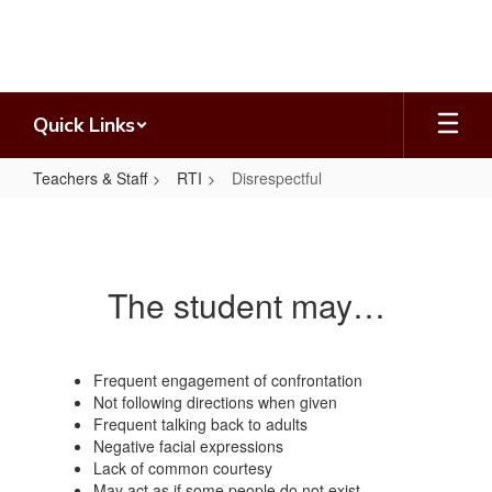
Skip
to
main
content
Quick Links
Teachers & Staff
RTI
Disrespectful
Disrespectful
The student may…
Frequent engagement of confrontation
Not following directions when given
Frequent talking back to adults
Negative facial expressions
Lack of common courtesy
May act as if some people do not exist