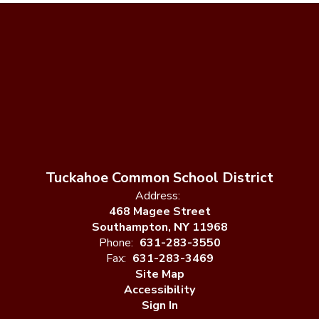
Tuckahoe Common School District
Address:
468 Magee Street
Southampton, NY 11968
Phone:
631-283-3550
Fax:
631-283-3469
Site Map
Accessibility
Sign In