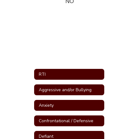
NO
RTI
Aggressive and/or Bullying
Anxiety
Confrontational / Defensive
Defiant