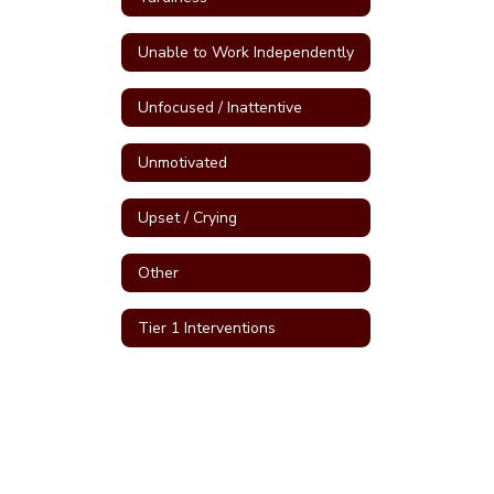
Unable to Work Independently
Unfocused / Inattentive
Unmotivated
Upset / Crying
Other
Tier 1 Interventions