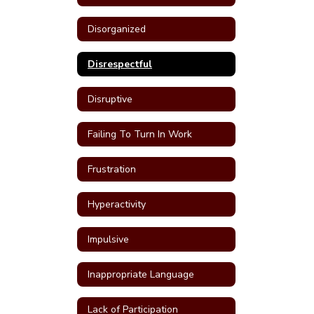
Disorganized
Disrespectful
Disruptive
Failing To Turn In Work
Frustration
Hyperactivity
Impulsive
Inappropriate Language
Lack of Participation