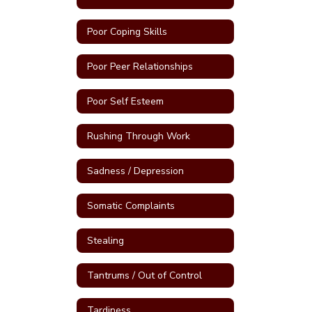
Poor Coping Skills
Poor Peer Relationships
Poor Self Esteem
Rushing Through Work
Sadness / Depression
Somatic Complaints
Stealing
Tantrums / Out of Control
Tardiness