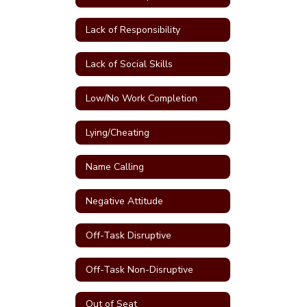
Lack of Responsibility
Lack of Social Skills
Low/No Work Completion
Lying/Cheating
Name Calling
Negative Attitude
Off-Task Disruptive
Off-Task Non-Disruptive
Out of Seat