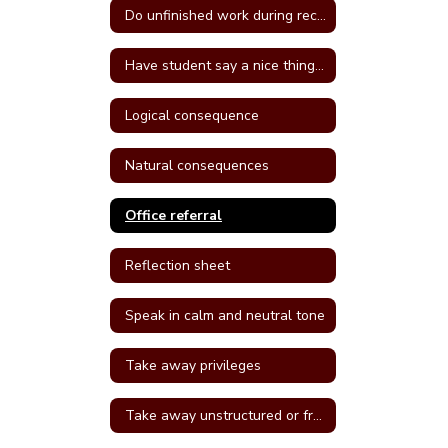
Do unfinished work during recess or unstructured time
Have student say a nice thing to the student they called a name
Logical consequence
Natural consequences
Office referral
Reflection sheet
Speak in calm and neutral tone
Take away privileges
Take away unstructured or free time