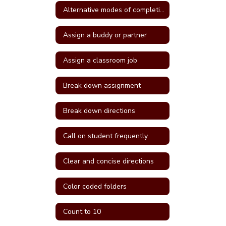
Alternative modes of completing assignments
Assign a buddy or partner
Assign a classroom job
Break down assignment
Break down directions
Call on student frequently
Clear and concise directions
Color coded folders
Count to 10