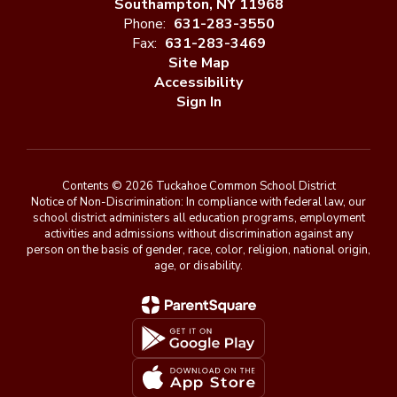
Southampton, NY 11968
Phone:
631-283-3550
Fax:
631-283-3469
Site Map
Accessibility
Sign In
Contents © 2026 Tuckahoe Common School District
Notice of Non-Discrimination: In compliance with federal law, our
school district administers all education programs, employment
activities and admissions without discrimination against any
person on the basis of gender, race, color, religion, national origin,
age, or disability.