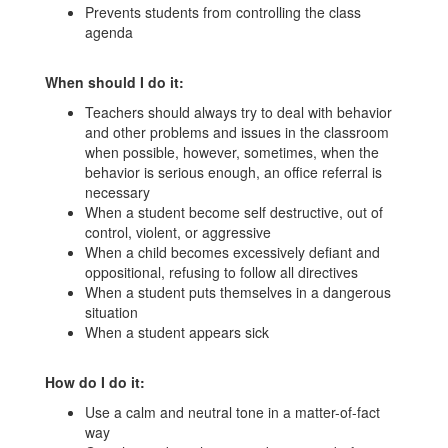
Prevents students from controlling the class
agenda
When should I do it:
Teachers should always try to deal with behavior
and other problems and issues in the classroom
when possible, however, sometimes, when the
behavior is serious enough, an office referral is
necessary
When a student become self destructive, out of
control, violent, or aggressive
When a child becomes excessively defiant and
oppositional, refusing to follow all directives
When a student puts themselves in a dangerous
situation
When a student appears sick
How do I do it:
Use a calm and neutral tone in a matter-of-fact
way