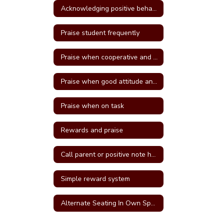
Acknowledging positive behavior
Praise student frequently
Praise when cooperative and well behave
Praise when good attitude and involvement occur
Praise when on task
Rewards and praise
Call parent or positive note home
Simple reward system
Alternate Seating In Own Space