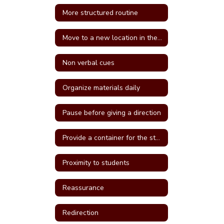
More structured routine
Move to a new location in the classroom
Non verbal cues
Organize materials daily
Pause before giving a direction
Provide a container for the student's belongings
Proximity to students
Reassurance
Redirection