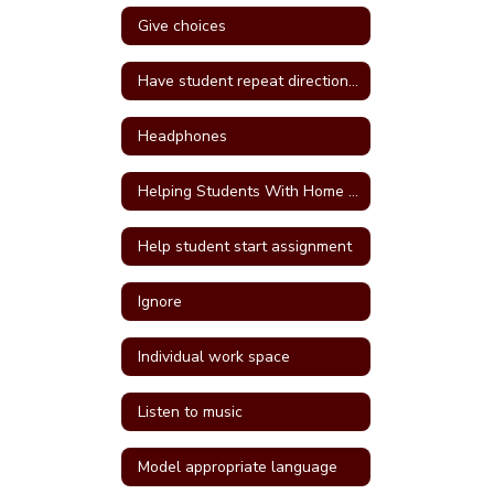
Give choices
Have student repeat directions back
Headphones
Helping Students With Home Work
Help student start assignment
Ignore
Individual work space
Listen to music
Model appropriate language