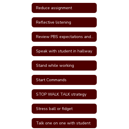
Reduce assignment
Reflective listening
Review PBS expectations and rules
Speak with student in hallway
Stand while working
Start Commands
STOP WALK TALK strategy
Stress ball or fidget
Talk one on one with student