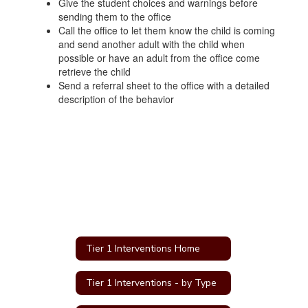
Give the student choices and warnings before
sending them to the office
Call the office to let them know the child is coming
and send another adult with the child when
possible or have an adult from the office come
retrieve the child
Send a referral sheet to the office with a detailed
description of the behavior
Tier 1 Interventions Home
Tier 1 Interventions - by Type