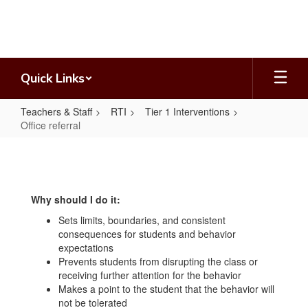
Skip
to
main
content
Quick Links
Teachers & Staff
RTI
Tier 1 Interventions
Office referral
Office
referral
Why should I do it:
Sets limits, boundaries, and consistent
consequences for students and behavior
expectations
Prevents students from disrupting the class or
receiving further attention for the behavior
Makes a point to the student that the behavior will
not be tolerated