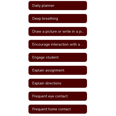
Daily planner
Deep breathing
Draw a picture or write in a journal
Encourage interaction with a more self confident student
Engage student
Explain assignment
Explain directions
Frequent eye contact
Frequent home contact