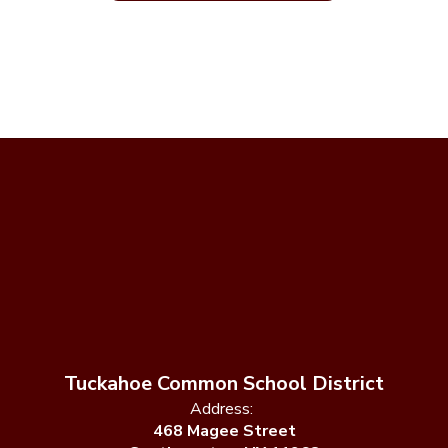
Tuckahoe Common School District
Address:
468 Magee Street