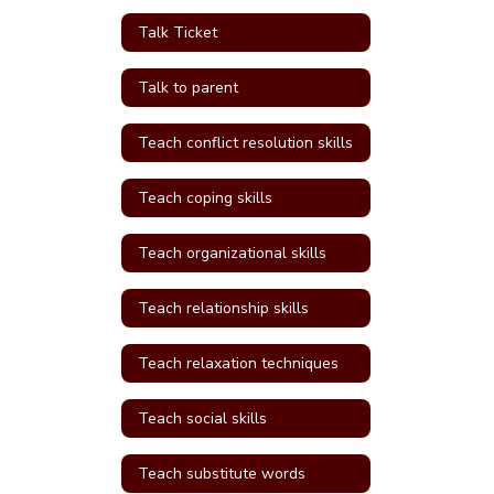
Talk Ticket
Talk to parent
Teach conflict resolution skills
Teach coping skills
Teach organizational skills
Teach relationship skills
Teach relaxation techniques
Teach social skills
Teach substitute words