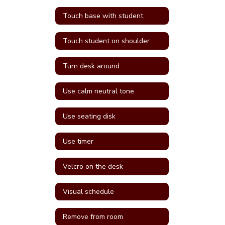
Touch base with student
Touch student on shoulder
Turn desk around
Use calm neutral tone
Use seating disk
Use timer
Velcro on the desk
Visual schedule
Remove from room