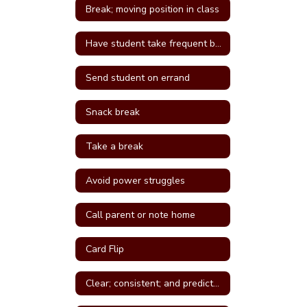
Break; moving position in class
Have student take frequent breaks; do errand; or active job
Send student on errand
Snack break
Take a break
Avoid power struggles
Call parent or note home
Card Flip
Clear; consistent; and predictable consequences