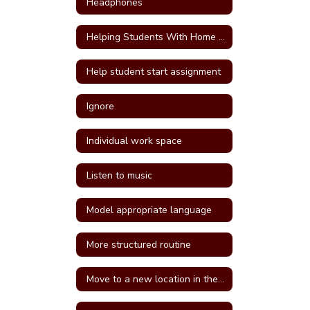
Headphones
Helping Students With Home Work
Help student start assignment
Ignore
Individual work space
Listen to music
Model appropriate language
More structured routine
Move to a new location in the classroom