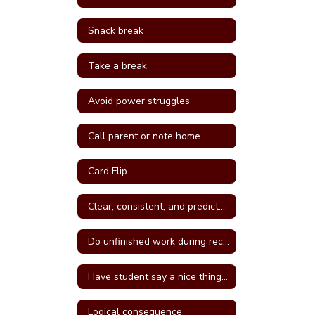
Snack break
Take a break
Avoid power struggles
Call parent or note home
Card Flip
Clear; consistent; and predictable consequences
Do unfinished work during recess or unstructured time
Have student say a nice thing to the student they called a name
Logical consequence