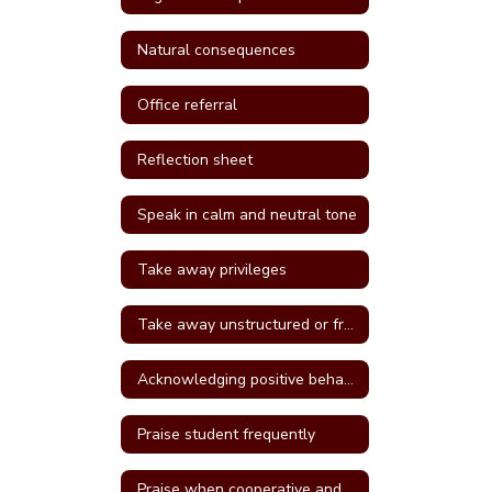
Natural consequences
Office referral
Reflection sheet
Speak in calm and neutral tone
Take away privileges
Take away unstructured or free time
Acknowledging positive behavior
Praise student frequently
Praise when cooperative and well behave