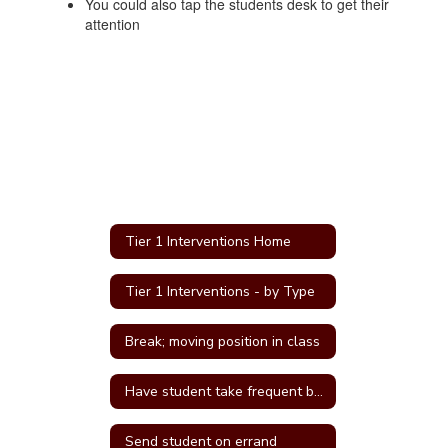
You could also tap the students desk to get their
attention
Tier 1 Interventions Home
Tier 1 Interventions - by Type
Break; moving position in class
Have student take frequent breaks; do errand; or active job
Send student on errand