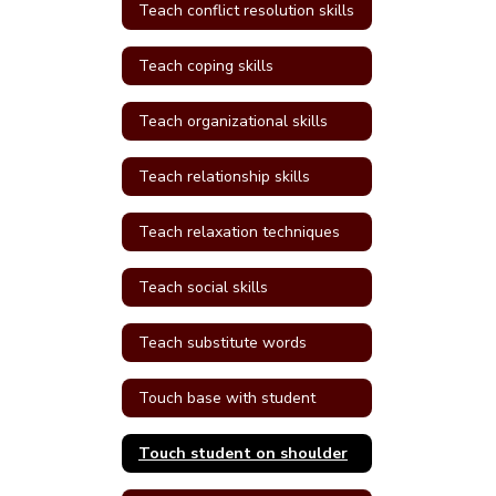
Teach conflict resolution skills
Teach coping skills
Teach organizational skills
Teach relationship skills
Teach relaxation techniques
Teach social skills
Teach substitute words
Touch base with student
Touch student on shoulder