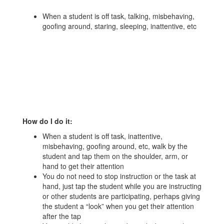
When a student is off task, talking, misbehaving,
goofing around, staring, sleeping, inattentive, etc
How do I do it:
When a student is off task, inattentive,
misbehaving, goofing around, etc, walk by the
student and tap them on the shoulder, arm, or
hand to get their attention
You do not need to stop instruction or the task at
hand, just tap the student while you are instructing
or other students are participating, perhaps giving
the student a “look” when you get their attention
after the tap