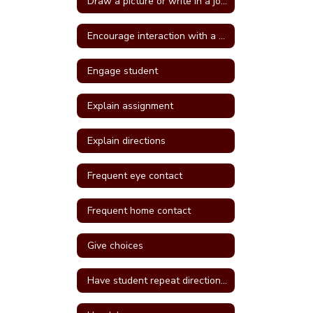
Draw a picture or write in a journal
Encourage interaction with a more self confident student
Engage student
Explain assignment
Explain directions
Frequent eye contact
Frequent home contact
Give choices
Have student repeat directions back