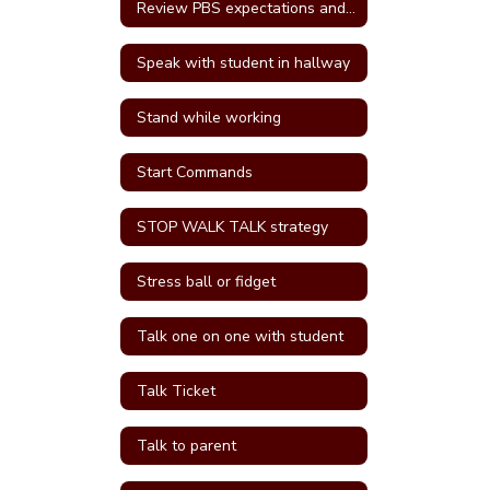
Review PBS expectations and rules
Speak with student in hallway
Stand while working
Start Commands
STOP WALK TALK strategy
Stress ball or fidget
Talk one on one with student
Talk Ticket
Talk to parent