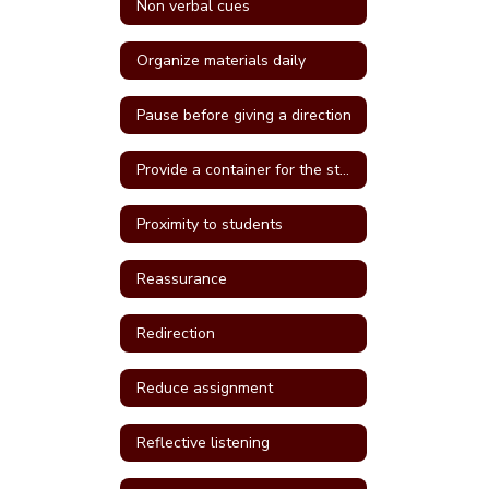
Non verbal cues
Organize materials daily
Pause before giving a direction
Provide a container for the student's belongings
Proximity to students
Reassurance
Redirection
Reduce assignment
Reflective listening