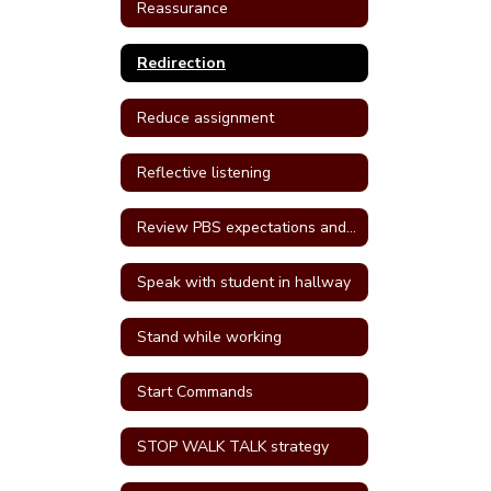
Reassurance
Redirection
Reduce assignment
Reflective listening
Review PBS expectations and rules
Speak with student in hallway
Stand while working
Start Commands
STOP WALK TALK strategy