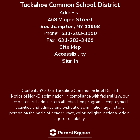
Tuckahoe Common School District
Address:
468 Magee Street
Southampton, NY 11968
Phone:
631-283-3550
Fax:
631-283-3469
Site Map
Accessibility
Sign In
Contents © 2026 Tuckahoe Common School District
Notice of Non-Discrimination: In compliance with federal law, our
school district administers all education programs, employment
activities and admissions without discrimination against any
person on the basis of gender, race, color, religion, national origin,
age, or disability.