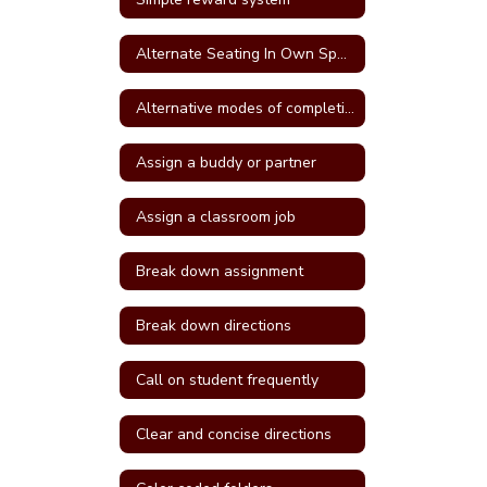
Alternate Seating In Own Space
Alternative modes of completing assignments
Assign a buddy or partner
Assign a classroom job
Break down assignment
Break down directions
Call on student frequently
Clear and concise directions