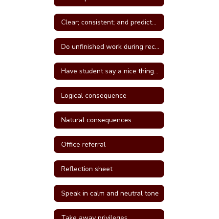
Clear; consistent; and predictable consequences
Do unfinished work during recess or unstructured time
Have student say a nice thing to the student they called a name
Logical consequence
Natural consequences
Office referral
Reflection sheet
Speak in calm and neutral tone
Take away privileges