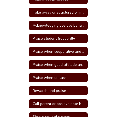
Take away unstructured or free time
Acknowledging positive behavior
Praise student frequently
Praise when cooperative and well behave
Praise when good attitude and involvement occur
Praise when on task
Rewards and praise
Call parent or positive note home
Simple reward system