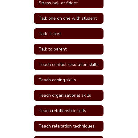
Stress ball or fidget
Talk one on one with student
Talk Ticket
Talk to parent
Teach conflict resolution skills
Teach coping skills
Teach organizational skills
Teach relationship skills
Teach relaxation techniques