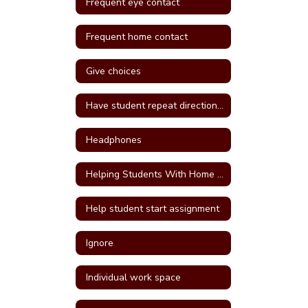
Frequent eye contact
Frequent home contact
Give choices
Have student repeat directions back
Headphones
Helping Students With Home Work
Help student start assignment
Ignore
Individual work space