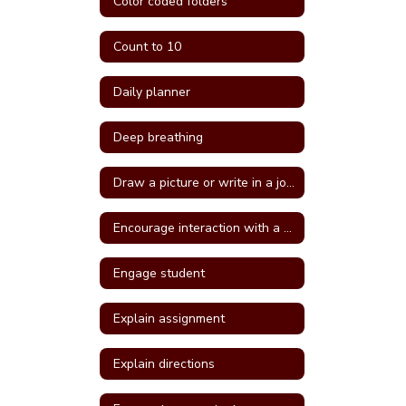
Color coded folders
Count to 10
Daily planner
Deep breathing
Draw a picture or write in a journal
Encourage interaction with a more self confident student
Engage student
Explain assignment
Explain directions