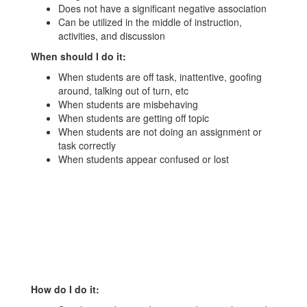
Does not have a significant negative association
Can be utilized in the middle of instruction,
activities, and discussion
When should I do it:
When students are off task, inattentive, goofing
around, talking out of turn, etc
When students are misbehaving
When students are getting off topic
When students are not doing an assignment or
task correctly
When students appear confused or lost
How do I do it: