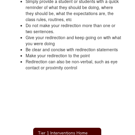
Simply provide a student or students with a quick
reminder of what they should be doing, where
they should be, what the expectations are, the
class rules, routines, etc
Do not make your redirection more than one or
two sentences.
Give your redirection and keep going on with what
you were doing
Be clear and concise with redirection statements
Make your redirection to the point
Redirection can also be non-verbal, such as eye
contact or proximity control
Tier 1 Interventions Home