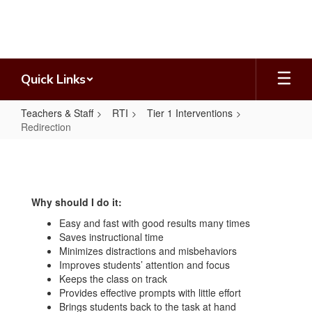
Skip
to
main
content
Quick Links
Teachers & Staff
RTI
Tier 1 Interventions
Redirection
Redirection
Why should I do it:
Easy and fast with good results many times
Saves instructional time
Minimizes distractions and misbehaviors
Improves students’ attention and focus
Keeps the class on track
Provides effective prompts with little effort
Brings students back to the task at hand