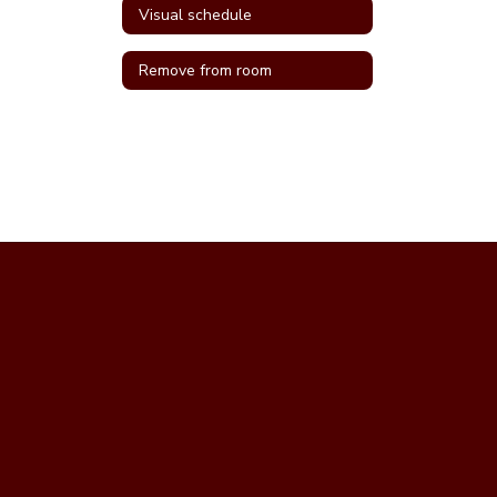
Visual schedule
Remove from room