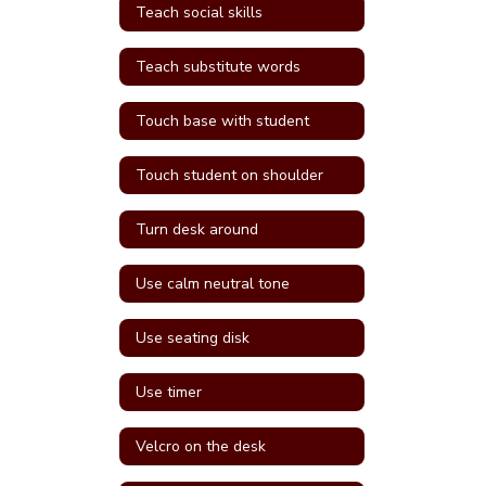
Teach social skills
Teach substitute words
Touch base with student
Touch student on shoulder
Turn desk around
Use calm neutral tone
Use seating disk
Use timer
Velcro on the desk