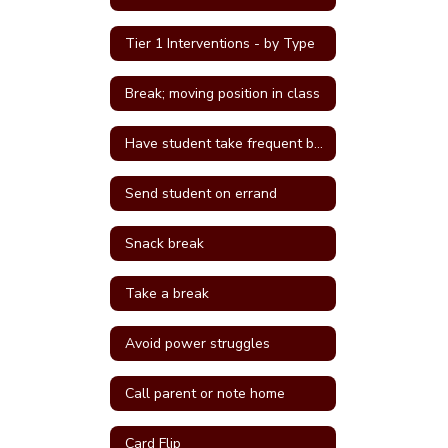
Tier 1 Interventions - by Type
Break; moving position in class
Have student take frequent breaks; do errand; or active job
Send student on errand
Snack break
Take a break
Avoid power struggles
Call parent or note home
Card Flip