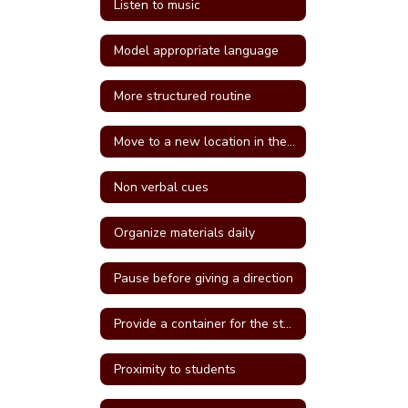
Listen to music
Model appropriate language
More structured routine
Move to a new location in the classroom
Non verbal cues
Organize materials daily
Pause before giving a direction
Provide a container for the student's belongings
Proximity to students