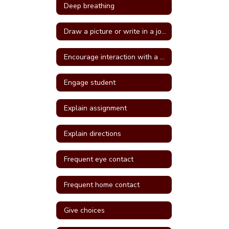
Deep breathing
Draw a picture or write in a journal
Encourage interaction with a more self confident student
Engage student
Explain assignment
Explain directions
Frequent eye contact
Frequent home contact
Give choices