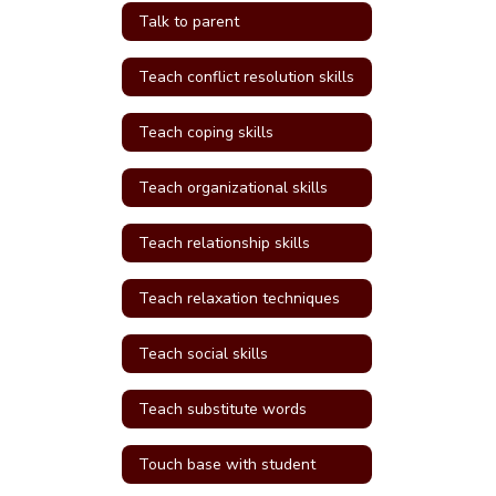
Talk to parent
Teach conflict resolution skills
Teach coping skills
Teach organizational skills
Teach relationship skills
Teach relaxation techniques
Teach social skills
Teach substitute words
Touch base with student