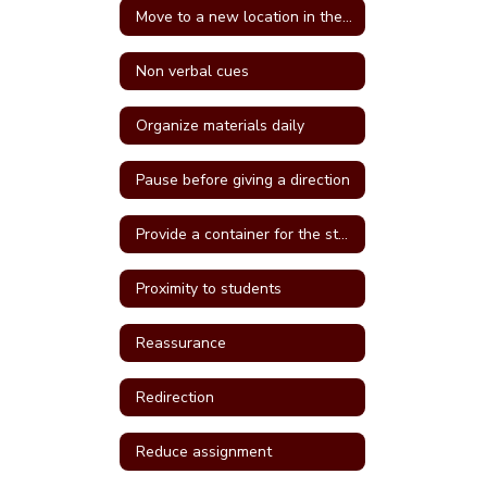
Move to a new location in the classroom
Non verbal cues
Organize materials daily
Pause before giving a direction
Provide a container for the student's belongings
Proximity to students
Reassurance
Redirection
Reduce assignment