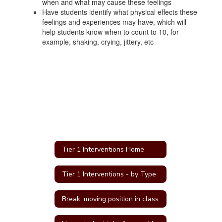
when and what may cause these feelings
Have students identify what physical effects these
feelings and experiences may have, which will
help students know when to count to 10, for
example, shaking, crying, jittery, etc
Tier 1 Interventions Home
Tier 1 Interventions - by Type
Break; moving position in class