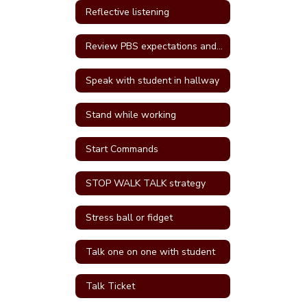
Reflective listening
Review PBS expectations and rules
Speak with student in hallway
Stand while working
Start Commands
STOP WALK TALK strategy
Stress ball or fidget
Talk one on one with student
Talk Ticket