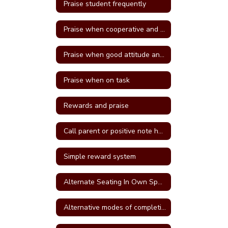
Praise student frequently
Praise when cooperative and well behave
Praise when good attitude and involvement occur
Praise when on task
Rewards and praise
Call parent or positive note home
Simple reward system
Alternate Seating In Own Space
Alternative modes of completing assignments