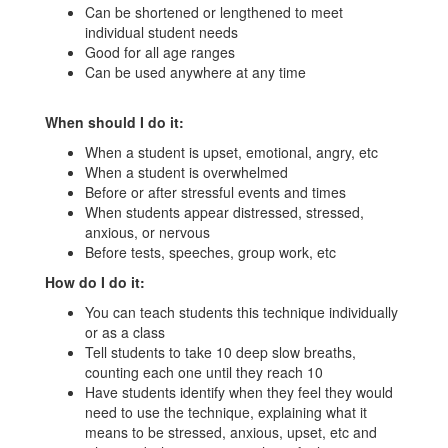
Can be shortened or lengthened to meet
individual student needs
Good for all age ranges
Can be used anywhere at any time
When should I do it:
When a student is upset, emotional, angry, etc
When a student is overwhelmed
Before or after stressful events and times
When students appear distressed, stressed,
anxious, or nervous
Before tests, speeches, group work, etc
How do I do it:
You can teach students this technique individually
or as a class
Tell students to take 10 deep slow breaths,
counting each one until they reach 10
Have students identify when they feel they would
need to use the technique, explaining what it
means to be stressed, anxious, upset, etc and