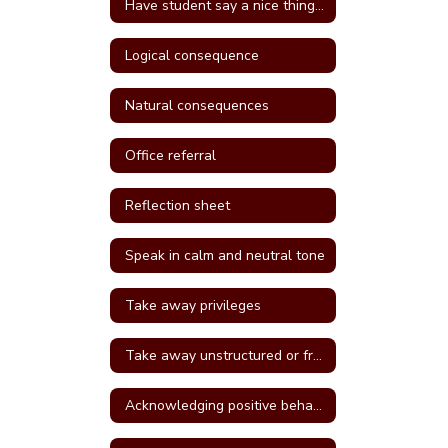
Have student say a nice thing to the student they called a name
Logical consequence
Natural consequences
Office referral
Reflection sheet
Speak in calm and neutral tone
Take away privileges
Take away unstructured or free time
Acknowledging positive behavior