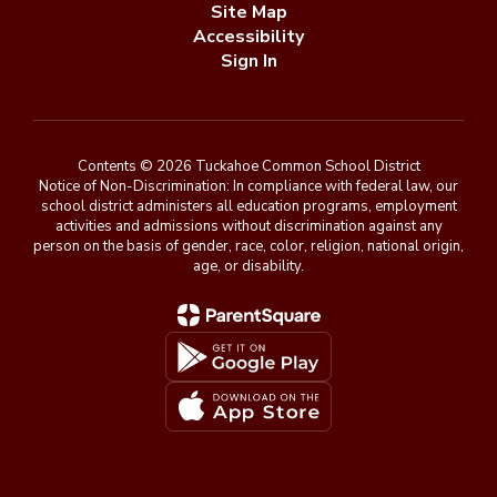
Site Map
Accessibility
Sign In
Contents © 2026 Tuckahoe Common School District
Notice of Non-Discrimination: In compliance with federal law, our
school district administers all education programs, employment
activities and admissions without discrimination against any
person on the basis of gender, race, color, religion, national origin,
age, or disability.