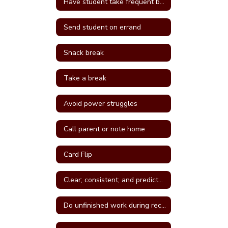
Have student take frequent breaks; do errand; or active job
Send student on errand
Snack break
Take a break
Avoid power struggles
Call parent or note home
Card Flip
Clear; consistent; and predictable consequences
Do unfinished work during recess or unstructured time