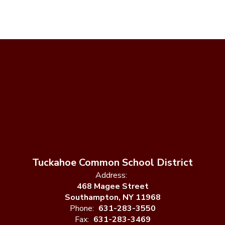
Tuckahoe Common School District
Address:
468 Magee Street
Southampton, NY 11968
Phone:
631-283-3550
Fax:
631-283-3469