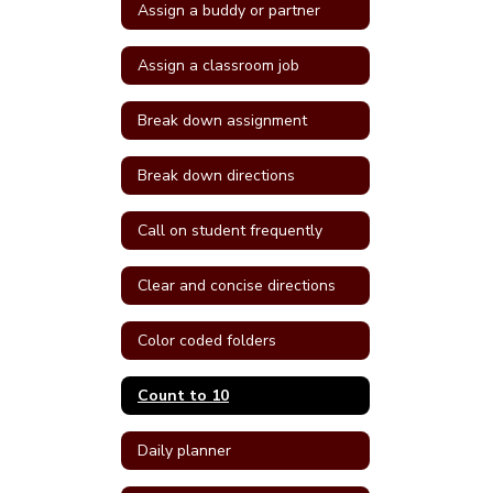
Assign a buddy or partner
Assign a classroom job
Break down assignment
Break down directions
Call on student frequently
Clear and concise directions
Color coded folders
Count to 10
Daily planner