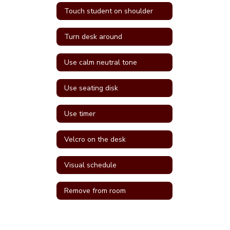
Touch student on shoulder
Turn desk around
Use calm neutral tone
Use seating disk
Use timer
Velcro on the desk
Visual schedule
Remove from room