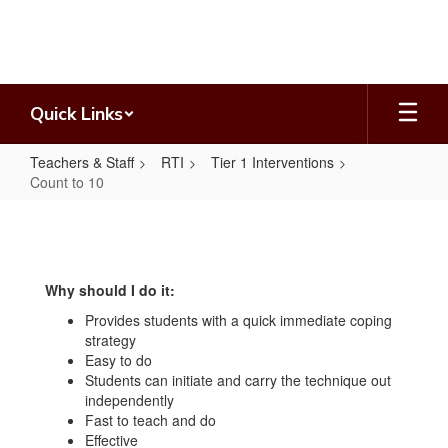
Skip
to
main
content
Quick Links
Teachers & Staff
RTI
Tier 1 Interventions
Count to 10
Count
to
10
Why should I do it:
Provides students with a quick immediate coping
strategy
Easy to do
Students can initiate and carry the technique out
independently
Fast to teach and do
Effective