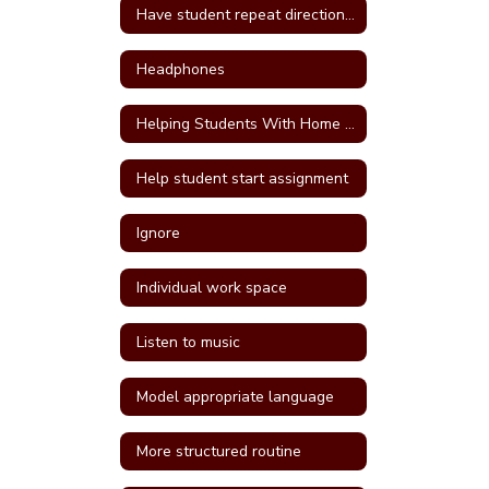
Have student repeat directions back
Headphones
Helping Students With Home Work
Help student start assignment
Ignore
Individual work space
Listen to music
Model appropriate language
More structured routine