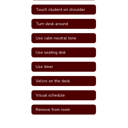
Touch student on shoulder
Turn desk around
Use calm neutral tone
Use seating disk
Use timer
Velcro on the desk
Visual schedule
Remove from room