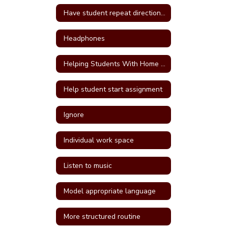
Have student repeat directions back
Headphones
Helping Students With Home Work
Help student start assignment
Ignore
Individual work space
Listen to music
Model appropriate language
More structured routine