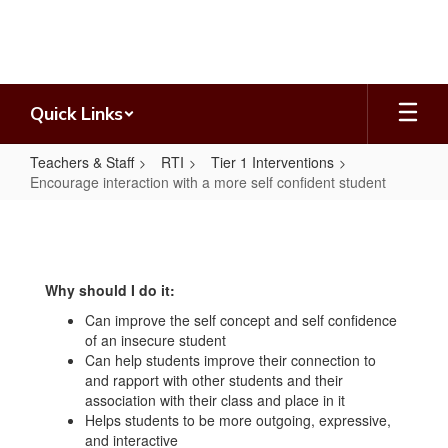
Skip
to
main
content
Quick Links
Teachers & Staff
RTI
Tier 1 Interventions
Encourage interaction with a more self confident student
Encourage
interaction
with
Why should I do it:
a
Can improve the self concept and self confidence
more
of an insecure student
self
Can help students improve their connection to
and rapport with other students and their
confident
association with their class and place in it
student
Helps students to be more outgoing, expressive,
and interactive