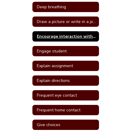
Deep breathing
Draw a picture or write in a journal
Encourage interaction with a more self confident student
Engage student
Explain assignment
Explain directions
Frequent eye contact
Frequent home contact
Give choices