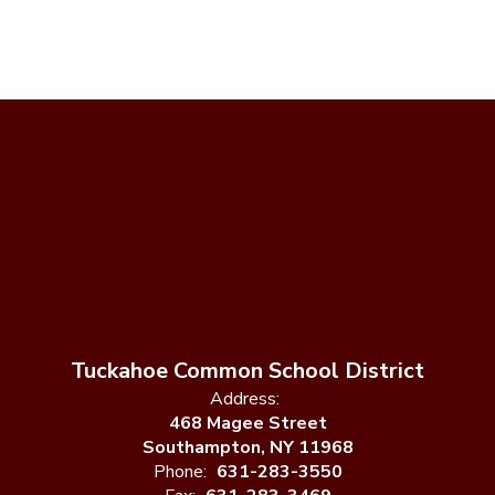
Tuckahoe Common School District
Address:
468 Magee Street
Southampton, NY 11968
Phone:
631-283-3550