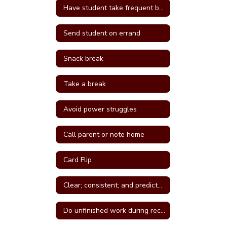
Have student take frequent breaks; do errand; or active job
Send student on errand
Snack break
Take a break
Avoid power struggles
Call parent or note home
Card Flip
Clear; consistent; and predictable consequences
Do unfinished work during recess or unstructured time