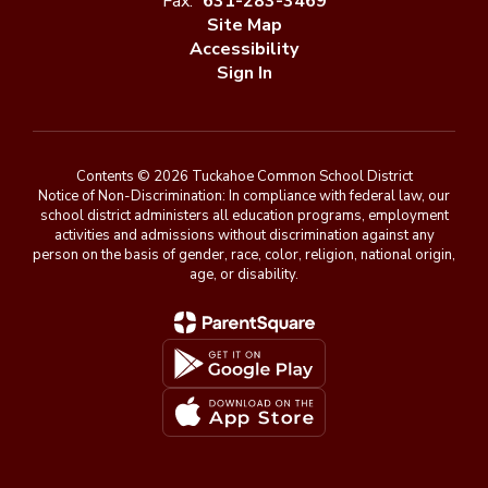
Fax:
631-283-3469
Site Map
Accessibility
Sign In
Contents © 2026 Tuckahoe Common School District
Notice of Non-Discrimination: In compliance with federal law, our
school district administers all education programs, employment
activities and admissions without discrimination against any
person on the basis of gender, race, color, religion, national origin,
age, or disability.