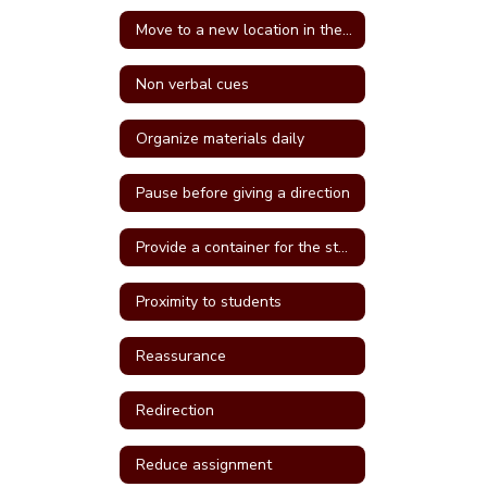
Move to a new location in the classroom
Non verbal cues
Organize materials daily
Pause before giving a direction
Provide a container for the student's belongings
Proximity to students
Reassurance
Redirection
Reduce assignment