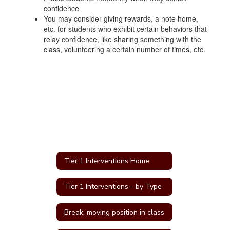
confidence
You may consider giving rewards, a note home,
etc. for students who exhibit certain behaviors that
relay confidence, like sharing something with the
class, volunteering a certain number of times, etc.
Tier 1 Interventions Home
Tier 1 Interventions - by Type
Break; moving position in class