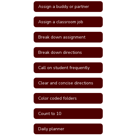
Assign a buddy or partner
Assign a classroom job
Break down assignment
Break down directions
Call on student frequently
Clear and concise directions
Color coded folders
Count to 10
Daily planner