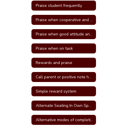
Praise student frequently
Praise when cooperative and well behave
Praise when good attitude and involvement occur
Praise when on task
Rewards and praise
Call parent or positive note home
Simple reward system
Alternate Seating In Own Space
Alternative modes of completing assignments