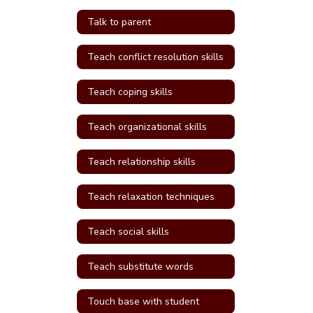
Talk to parent
Teach conflict resolution skills
Teach coping skills
Teach organizational skills
Teach relationship skills
Teach relaxation techniques
Teach social skills
Teach substitute words
Touch base with student