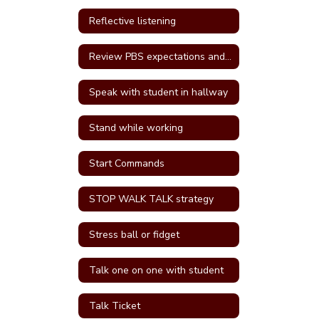
Reflective listening
Review PBS expectations and rules
Speak with student in hallway
Stand while working
Start Commands
STOP WALK TALK strategy
Stress ball or fidget
Talk one on one with student
Talk Ticket