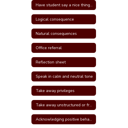
Have student say a nice thing to the student they called a name
Logical consequence
Natural consequences
Office referral
Reflection sheet
Speak in calm and neutral tone
Take away privileges
Take away unstructured or free time
Acknowledging positive behavior