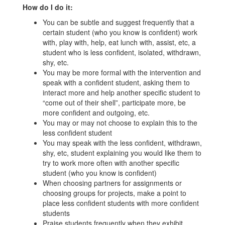
How do I do it:
You can be subtle and suggest frequently that a
certain student (who you know is confident) work
with, play with, help, eat lunch with, assist, etc, a
student who is less confident, isolated, withdrawn,
shy, etc.
You may be more formal with the intervention and
speak with a confident student, asking them to
interact more and help another specific student to
“come out of their shell”, participate more, be
more confident and outgoing, etc.
You may or may not choose to explain this to the
less confident student
You may speak with the less confident, withdrawn,
shy, etc, student explaining you would like them to
try to work more often with another specific
student (who you know is confident)
When choosing partners for assignments or
choosing groups for projects, make a point to
place less confident students with more confident
students
Praise students frequently when they exhibit