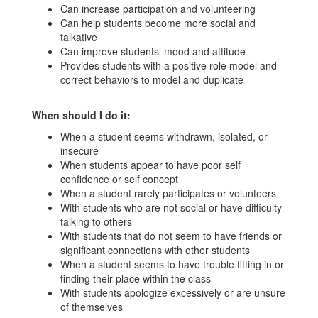
Can increase participation and volunteering
Can help students become more social and
talkative
Can improve students’ mood and attitude
Provides students with a positive role model and
correct behaviors to model and duplicate
When should I do it:
When a student seems withdrawn, isolated, or
insecure
When students appear to have poor self
confidence or self concept
When a student rarely participates or volunteers
With students who are not social or have difficulty
talking to others
With students that do not seem to have friends or
significant connections with other students
When a student seems to have trouble fitting in or
finding their place within the class
With students apologize excessively or are unsure
of themselves