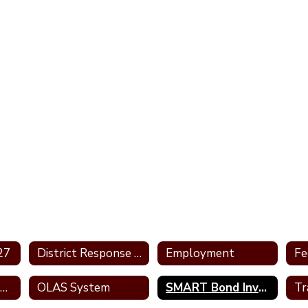
27
District Response Letters
Employment
Informational Guides
OLAS System
SMART Bond Investment Plan
Tr