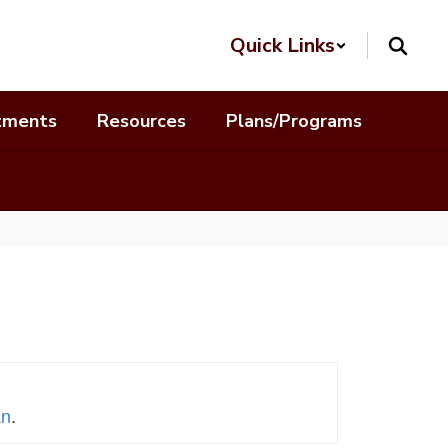
Quick Links
tments
Resources
Plans/Programs
an
.