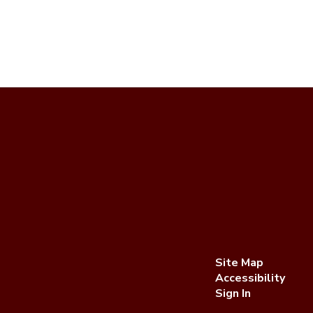
Site Map
Accessibility
Sign In