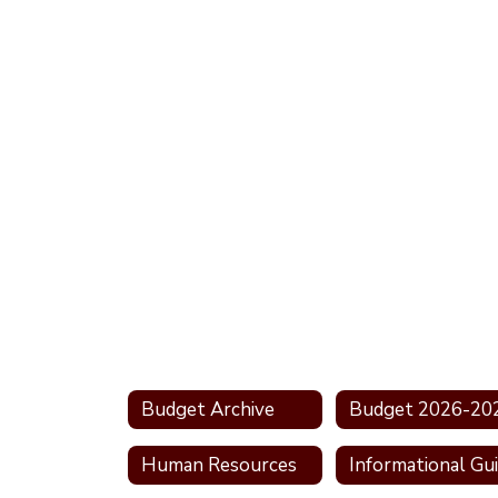
Budget Archive
Budget 2026-20
Human Resources