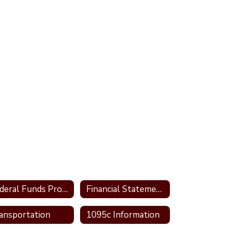
Federal Funds Procedural Manual
Financial Statements
ansportation
1095c Information