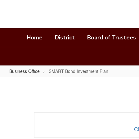
Skip
to
main
content
Home
District
Board of Trustees
Business Office
SMART Bond Investment Plan
SMART
Bond
Investment
Plan
C