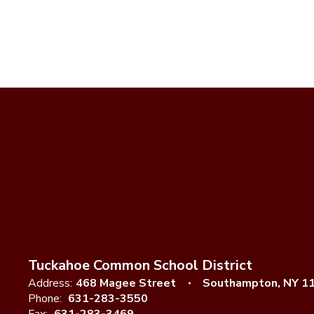
Tuckahoe Common School District
Address:
468 Magee Street
Southampton, NY 1
Phone:
631-283-3550