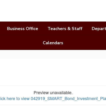
Business Office
Teachers & Staff
Depar
Calendars
Preview unavailable.
lick here to view 042919_SMART_Bond_Investment_Pl