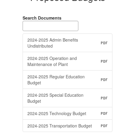
Search Documents
2024-2025 Admin Benefits
PDF
Undistributed
2024-2025 Operation and
PDF
Maintenance of Plant
2024-2025 Regular Education
PDF
Budget
2024-2025 Special Education
PDF
Budget
2024-2025 Technology Budget
PDF
2024-2025 Transportation Budget
PDF