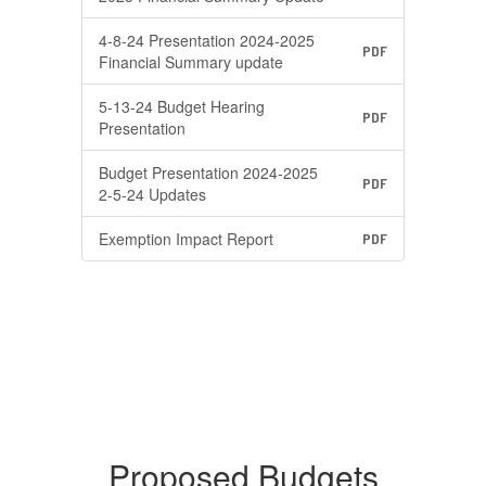
4-8-24 Presentation 2024-2025
PDF
Financial Summary update
5-13-24 Budget Hearing
PDF
Presentation
Budget Presentation 2024-2025
PDF
2-5-24 Updates
Exemption Impact Report
PDF
Proposed Budgets