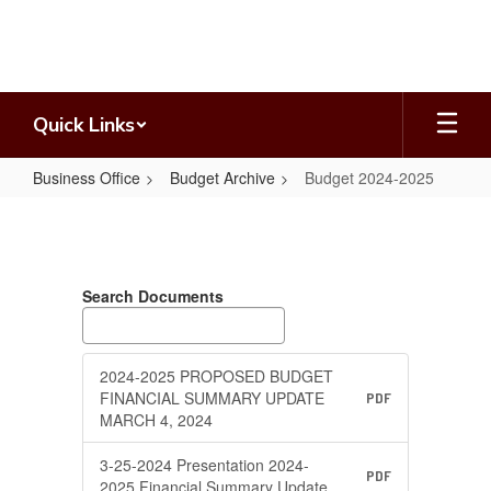
Skip
to
main
content
Quick Links
Business Office
Budget Archive
Budget 2024-2025
Budget
2024-
2025
Search Documents
2024-2025 PROPOSED BUDGET
FINANCIAL SUMMARY UPDATE
PDF
MARCH 4, 2024
3-25-2024 Presentation 2024-
PDF
2025 Financial Summary Update