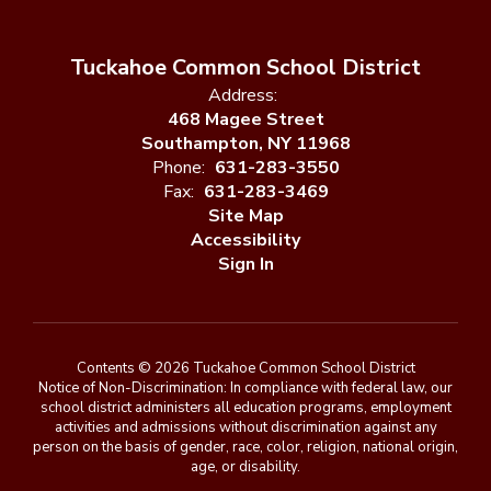
Tuckahoe Common School District
Address:
468 Magee Street
Southampton, NY 11968
Phone:
631-283-3550
Fax:
631-283-3469
Site Map
Accessibility
Sign In
Contents © 2026 Tuckahoe Common School District
Notice of Non-Discrimination: In compliance with federal law, our
school district administers all education programs, employment
activities and admissions without discrimination against any
person on the basis of gender, race, color, religion, national origin,
age, or disability.