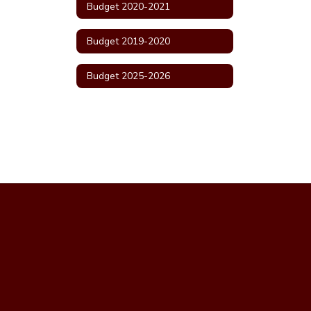
Budget 2020-2021
Budget 2019-2020
Budget 2025-2026