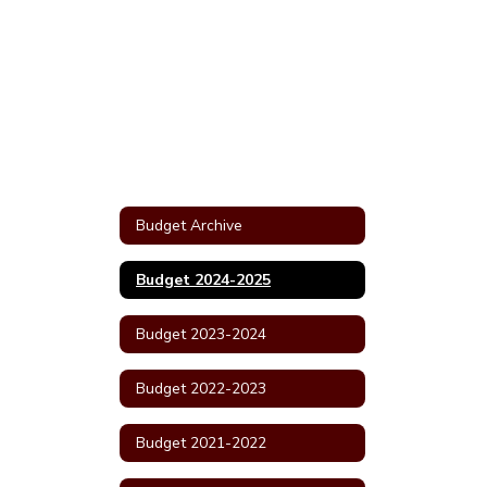
Budget Archive
Budget 2024-2025
Budget 2023-2024
Budget 2022-2023
Budget 2021-2022