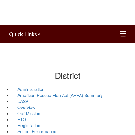
Skip
to
main
content
Quick Links
District
Administration
American Rescue Plan Act (ARPA) Summary
DASA
Overview
Our Mission
PTO
Registration
School Performance