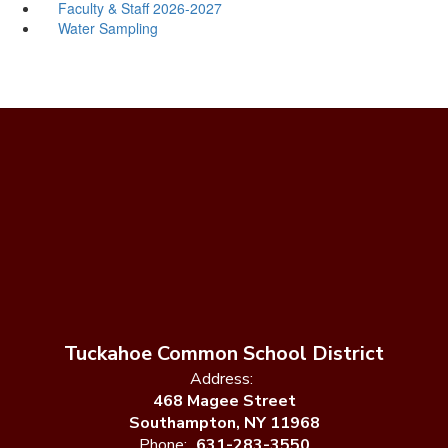
Faculty & Staff 2026-2027
Water Sampling
Tuckahoe Common School District
Address:
468 Magee Street
Southampton, NY 11968
Phone:
631-283-3550