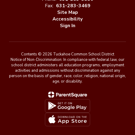
Fax:
631-283-3469
Site Map
Accessibility
Sign In
Contents © 2026 Tuckahoe Common School District
Notice of Non-Discrimination: In compliance with federal law, our
school district administers all education programs, employment
activities and admissions without discrimination against any
person on the basis of gender, race, color, religion, national origin,
age, or disability.