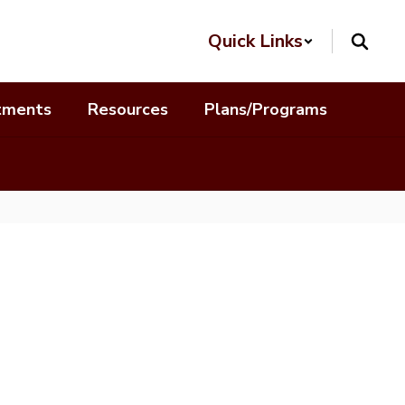
Quick Links
tments
Resources
Plans/Programs