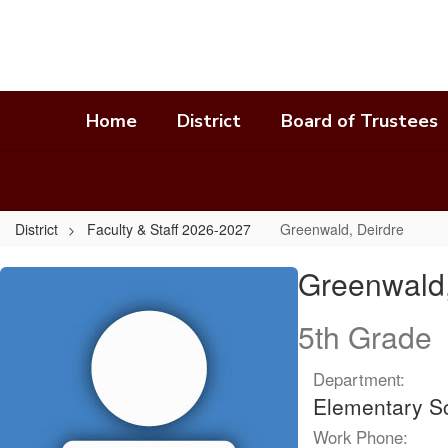
Skip
to
main
content
Home
District
Board of Trustees
District
Faculty & Staff 2026-2027
Greenwald, Deirdre
Greenwald,
Greenwald,
Deirdre
5th Grade
Department:
Elementary S
Work Phone: