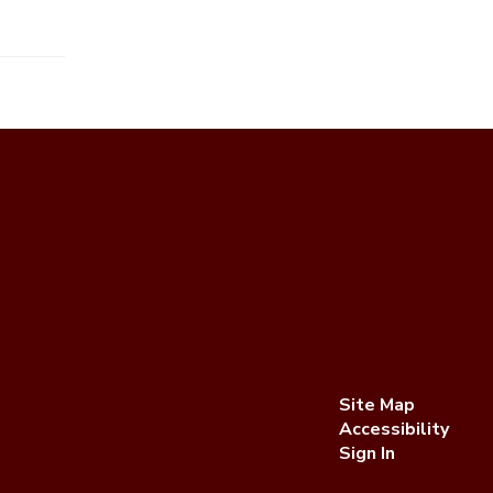
Site Map
Accessibility
Sign In