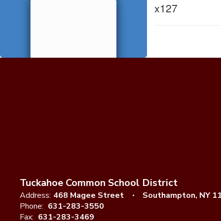
x127
Tuckahoe Common School District
Address:
468 Magee Street
Southampton, NY 1
Phone:
631-283-3550
Fax:
631-283-3469