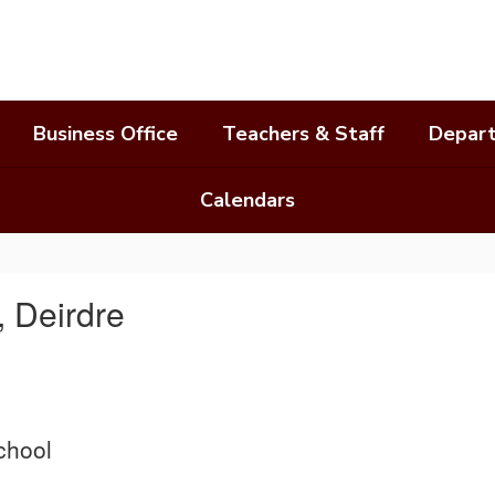
Business Office
Teachers & Staff
Depar
Calendars
 Deirdre
chool