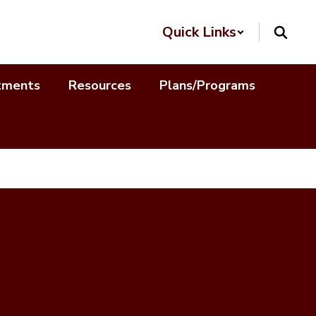
Quick Links
tments
Resources
Plans/Programs