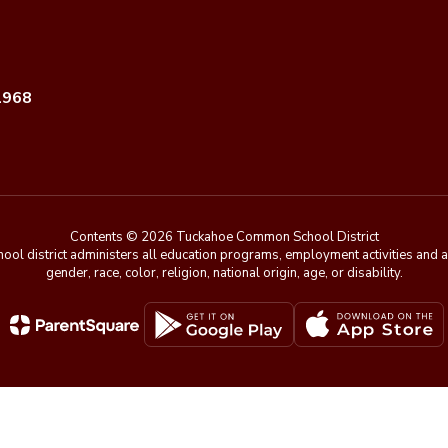
1968
Contents © 2026 Tuckahoe Common School District
chool district administers all education programs, employment activities and 
gender, race, color, religion, national origin, age, or disability.