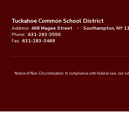
Tuckahoe Common School District
Address:
468 Magee Street
Southampton, NY 1
Phone:
631-283-3550
Fax:
631-283-3469
Notice of Non-Discrimination: In compliance with federal law, our s