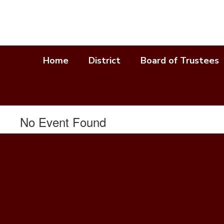
Skip
to
main
content
Home
District
Board of Trustees
No Event Found