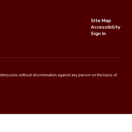
Site Map
Accessibility
Sign In
admissions without discrimination against any person on the basis of