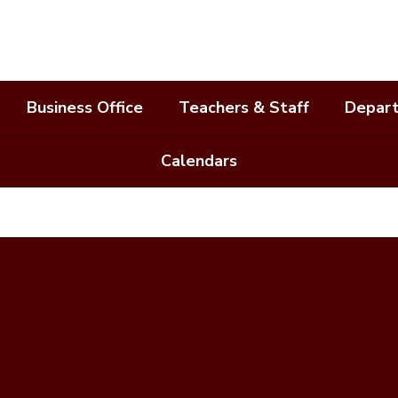
Business Office
Teachers & Staff
Depar
Calendars